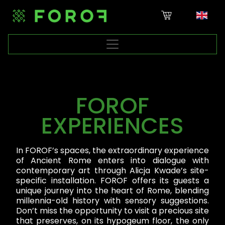
FOROF
EXPERIENCES
In FOROF’s spaces, the extraordinary experience
of Ancient Rome enters into dialogue with
contemporary art through Alicja Kwade’s site-
specific installation. FOROF offers its guests a
unique journey into the heart of Rome, blending
millennia-old history with sensory suggestions.
Don’t miss the opportunity to visit a precious site
that preserves, on its hypogeum floor, the only