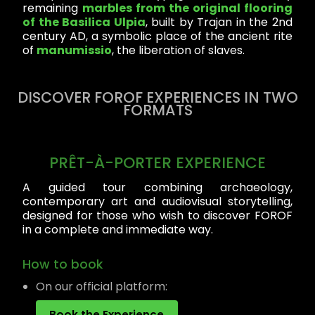
remaining
marbles from the original flooring
of the Basilica Ulpia
, built by Trajan in the 2nd
century AD, a symbolic place of the ancient rite
of
manumissio
, the liberation of slaves.
DISCOVER FOROF EXPERIENCES IN TWO
FORMATS
PRÊT-À-PORTER EXPERIENCE
A guided tour combining archaeology,
contemporary art and audiovisual storytelling,
designed for those who wish to discover FOROF
in a complete and immediate way.
How to book
On our official platform:
Book the Experience