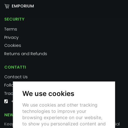
EMPORIUM
SECURITY
Terms
Privacy
Cookies
Returns and Refunds
CONTATTI
Contact Us
Follow us on social:
We use cookies
Track your order
+39 351 626 2553
We use cookies and other tracking
technologies to improve your
NEWSLETTER
browsing experience on our website,
to show you personalized content and
Keep up to date on the latest news, events and special