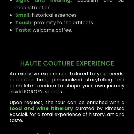
Sight and hearing:
docufilm and 3D
reconstruction.
Smell:
historical essences.
Touch:
proximity to the artifacts.
Taste:
welcome coffee.
HAUTE COUTURE EXPERIENCE
An exclusive experience tailored to your needs:
dedicated time, personalized storytelling and
complete freedom to shape your own journey
inside FOROF’s spaces.
Upon request, the tour can be enriched with a
food and wine itinerary
curated by Rimessa
Roscioli, for a total experience of history, art and
taste.