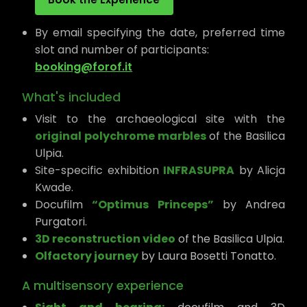
By email specifying the date, preferred time
slot and number of participants:
booking@forof.it
What's included
Visit to the archaeological site with the
original polychrome marbles
of the Basilica
Ulpia.
Site-specific exhibition
INFRASUPRA
by Alicja
Kwade.
Docufilm
“Optimus Princeps”
by Andrea
Purgatori.
3D reconstruction video
of the Basilica Ulpia.
Olfactory journey
by Laura Bosetti Tonatto.
A multisensory experience