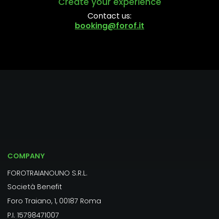
Create your experience
Contact us:
booking@forof.it
COMPANY
FOROTRAIANOUNO S.R.L.
Società Benefit
Foro Traiano, 1, 00187 Roma
P.I. 15798471007