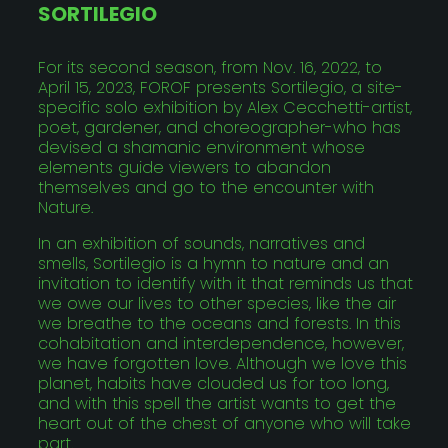
SORTILEGIO
For its second season, from Nov. 16, 2022, to
April 15, 2023, FOROF presents Sortilegio, a site-
specific solo exhibition by Alex Cecchetti-artist,
poet, gardener, and choreographer-who has
devised a shamanic environment whose
elements guide viewers to abandon
themselves and go to the encounter with
Nature.
In an exhibition of sounds, narratives and
smells, Sortilegio is a hymn to nature and an
invitation to identify with it that reminds us that
we owe our lives to other species, like the air
we breathe to the oceans and forests. In this
cohabitation and interdependence, however,
we have forgotten love. Although we love this
planet, habits have clouded us for too long,
and with this spell the artist wants to get the
heart out of the chest of anyone who will take
part.