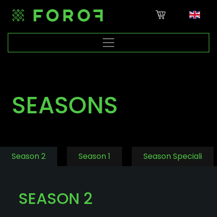
SEASONS
Season 2
Season 1
Season Speciali
SEASON 2