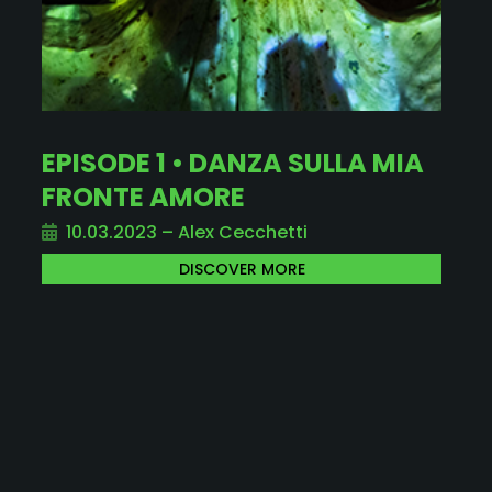
EPISODE 1 • DANZA SULLA MIA
FRONTE AMORE
10.03.2023 – Alex Cecchetti
DISCOVER MORE