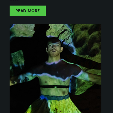
READ MORE