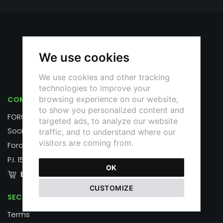
We use cookies
We use cookies and other tracking
technologies to improve your
browsing experience on our website,
COMPANY
to show you personalized content and
FOROTRAIANOUNO S.R.L.
targeted ads, to analyze our website
Società Benefit
traffic, and to understand where our
visitors are coming from.
Foro Traiano, 1, 00187 Roma
P.I. 15798471007
OK
EMPORIUM
CUSTOMIZE
SECURITY
Terms